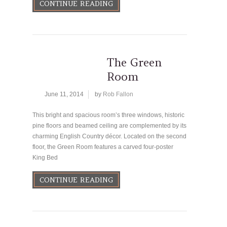
CONTINUE READING
The Green
Room
June 11, 2014
by
Rob Fallon
This bright and spacious room’s three windows, historic
pine floors and beamed ceiling are complemented by its
charming English Country décor. Located on the second
floor, the Green Room features a carved four-poster
King Bed
CONTINUE READING