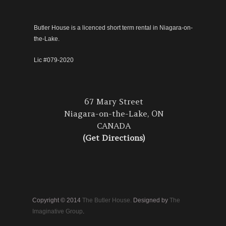
Butler House is a licenced short term rental in Niagara-on-
the-Lake.
Lic #079-2020
67 Mary Street
Niagara-on-the-Lake, ON
CANADA
(Get Directions)
Copyright © 2014
The Butler House.
Designed by
The
Imaginative Group
.