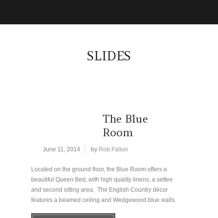
SLIDES
The Blue
Room
June 11, 2014
by
Rob Fallon
Located on the ground floor, the Blue Room offers a
beautiful Queen Bed, with high quality linens, a settee
and second sitting area. The English Country décor
features a beamed ceiling and Wedgewood blue walls.