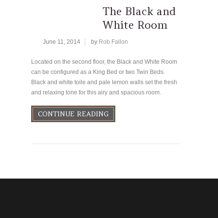
The Black and
White Room
June 11, 2014
by
Rob Fallon
Located on the second floor, the Black and White Room
can be configured as a King Bed or two Twin Beds.
Black and white toile and pale lemon walls set the fresh
and relaxing tone for this airy and spacious room.
CONTINUE READING