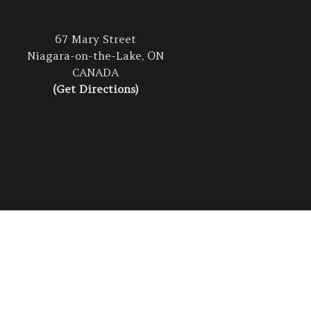
67 Mary Street
Niagara-on-the-Lake, ON
CANADA
(Get Directions)