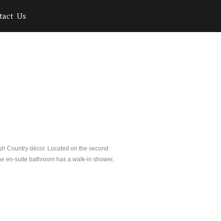
tact Us
ish Country décor. Located on the second
 The en-suite bathroom has a walk-in shower,