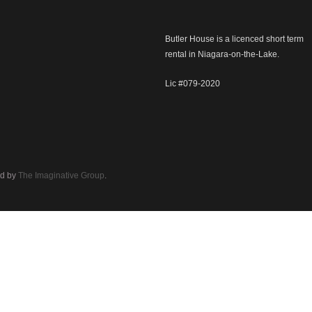
Butler House is a licenced short term
rental in Niagara-on-the-Lake.
Lic #079-2020
d by
The Imaginative Group
.