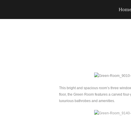
Hom
This bright and spacious room’s three window
floor, the Green Room features a carved four-p
luxurious bathrobes and amenities.