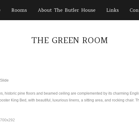
e
Rooms
About The Butler House
Links
Con
THE GREEN ROOM
s, historic pine floors and beamed ceiling are complemented by its charming Engl
oster King Bed, with beautiful, luxurious linens, a sitting area, and rocking chair.